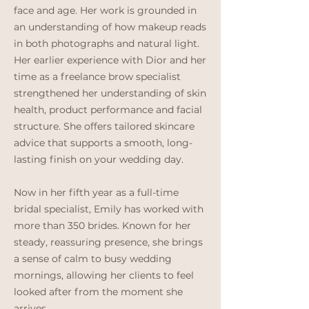
face and age. Her work is grounded in
an understanding of how makeup reads
in both photographs and natural light.
Her earlier experience with Dior and her
time as a freelance brow specialist
strengthened her understanding of skin
health, product performance and facial
structure. She offers tailored skincare
advice that supports a smooth, long-
lasting finish on your wedding day.
Now in her fifth year as a full-time
bridal specialist, Emily has worked with
more than 350 brides. Known for her
steady, reassuring presence, she brings
a sense of calm to busy wedding
mornings, allowing her clients to feel
looked after from the moment she
arrives.