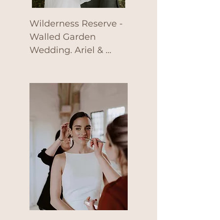
Wilderness Reserve - 
Walled Garden 
Wedding. Ariel & 
Charlie tied the knot 
at Wilderness 
Reserve, Suffolk back 
in June 2022 with a 
beautiful outdoor 
ceremony by the 
Walled Garden.