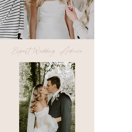
Expert Wedding Advice