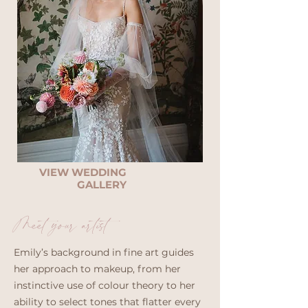
VIEW WEDDING
GALLERY
Meet your artist
Emily’s background in fine art guides
her approach to makeup, from her
instinctive use of colour theory to her
ability to select tones that flatter every