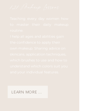
121 Makeup Lessons
Teaching every day women how
to master their daily makeup
routine.
I help all ages and abilities gain
the confidence to apply their
own makeup. Sharing advice on
skincare, application techniques,
which brushes to use and how to
understand which colors suit you
and your individual features.
LEARN MORE & BOOK A MAKEUP LESSON →