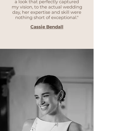
a look that perfectly captured
my vision, to the actual wedding
day, her expertise and skill were
nothing short of exceptional."
Cassie Bendall