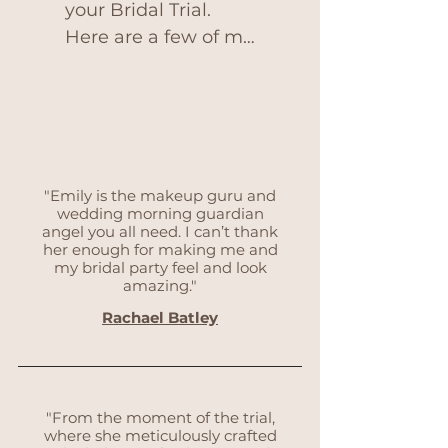
your Bridal Trial. 
Here are a few of my 
top tips in order to 
get the best out of 
your appointment.
"Emily is the makeup guru and
wedding morning guardian
angel you all need. I can’t thank
her enough for making me and
my bridal party feel and look
amazing."
Rachael Batley
"From the moment of the trial,
where she meticulously crafted