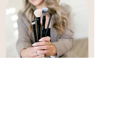
At Emily Chantal Makeup you
can expect a calm and
professional wedding day
service.
My aim is to make the whole