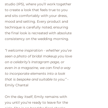
studio (IP5), where you’ll work together
to create a look that feels true to you
and sits comfortably with your dress,
mood and setting. Every product and
technique is carefully noted, ensuring
the final look is recreated with absolute
consistency on the wedding morning.
“I welcome inspiration - whether you’ve
seen a photo of bridal makeup you love
on a celebrity’s Instagram page, or
even in a magazine, we can find a way
to incorporate elements into a look
that is bespoke and suitable to you.”
-
Emily Chantal
On the day itself, Emily remains with
you until you’re ready to leave for the