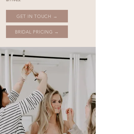
GET IN TOUCH →
BRIDAL PRICING →