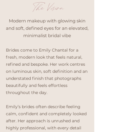
The Vision
Modern makeup with glowing skin
and soft, defined eyes for an elevated,
minimalist bridal vibe
Brides come to Emily Chantal for a
fresh, modern look that feels natural,
refined and bespoke. Her work centres
on luminous skin, soft definition and an
understated finish that photographs
beautifully and feels effortless
throughout the day.
Emily’s brides often describe feeling
calm, confident and completely looked
after. Her approach is unrushed and
highly professional, with every detail