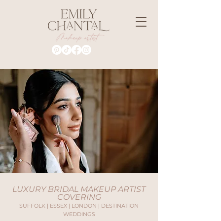
LUXURY BRIDAL MAKEUP ARTIST
COVERING
SUFFOLK | ESSEX | LONDON | DESTINATION
WEDDINGS