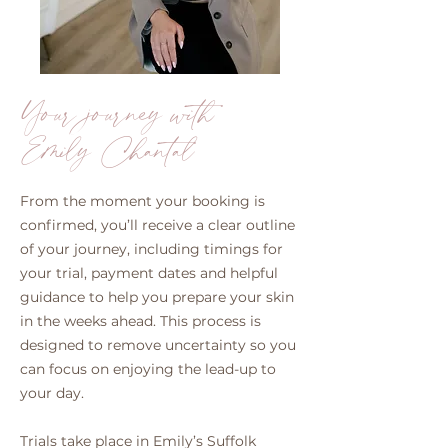
Your journey with
Emily Chantal
From the moment your booking is
confirmed, you’ll receive a clear outline
of your journey, including timings for
your trial, payment dates and helpful
guidance to help you prepare your skin
in the weeks ahead. This process is
designed to remove uncertainty so you
can focus on enjoying the lead-up to
your day.
Trials take place in Emily’s Suffolk