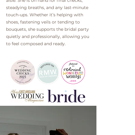
aisle. She is on hand for final checks,
steadying breaths, and any last-minute
touch-ups. Whether it’s helping with
shoes, fastening veils or tending to
bouquets, she supports the bridal party
quietly and professionally, allowing you
to feel composed and ready.