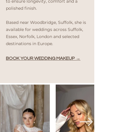
to ensure longevity, comfort and a
polished finish.
Based near Woodbridge, Suffolk, she is
available for weddings across Suffolk,
Essex, Norfolk, London and selected
destinations in Europe.
BOOK YOUR WEDDING MAKEUP →