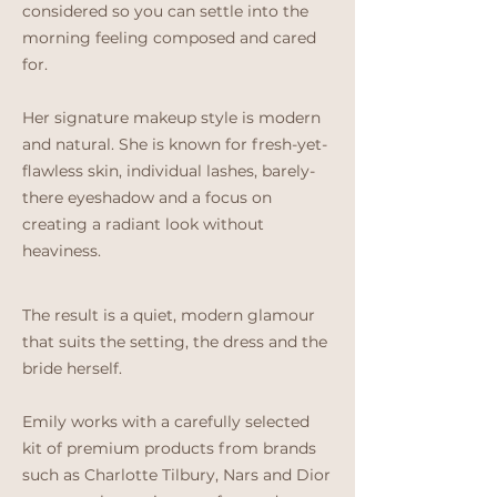
considered so you can settle into the
morning feeling composed and cared
for.
Her signature makeup style is modern
and natural. She is known for fresh-yet-
flawless skin, individual lashes, barely-
there eyeshadow and a focus on
creating a radiant look without
heaviness.
The result is a quiet, modern glamour
that suits the setting, the dress and the
bride herself.
Emily works with a carefully selected
kit of premium products from brands
such as Charlotte Tilbury, Nars and Dior