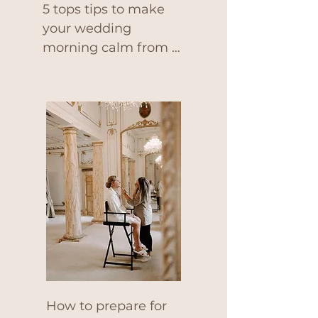
5 tops tips to make 
your wedding 
morning calm from a 
pro makeup artist.
How to prepare for 