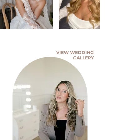
VIEW WEDDING
GALLERY