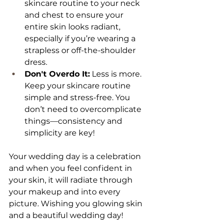
skincare routine to your neck 
and chest to ensure your 
entire skin looks radiant, 
especially if you’re wearing a 
strapless or off-the-shoulder 
dress.
Don't Overdo It:
 Less is more. 
Keep your skincare routine 
simple and stress-free. You 
don’t need to overcomplicate 
things—consistency and 
simplicity are key!
Your wedding day is a celebration 
and when you feel confident in 
your skin, it will radiate through 
your makeup and into every 
picture. Wishing you glowing skin 
and a beautiful wedding day!