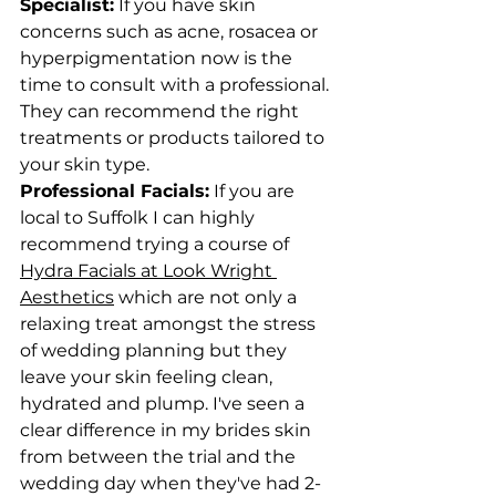
Specialist:
 If you have skin 
concerns such as acne, rosacea or 
hyperpigmentation now is the 
time to consult with a professional. 
They can recommend the right 
treatments or products tailored to 
your skin type.
Professional Facials:
 If you are 
local to Suffolk I can highly 
recommend trying a course of 
Hydra Facials at Look Wright 
Aesthetics
 which are not only a 
relaxing treat amongst the stress 
of wedding planning but they 
leave your skin feeling clean, 
hydrated and plump. I've seen a 
clear difference in my brides skin 
from between the trial and the 
wedding day when they've had 2-