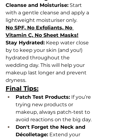
Cleanse and Moisturise:
 Start 
with a gentle cleanse and apply a 
lightweight moisturiser only.
No SPF, No Exfoliants, No 
Vitamin C, No Sheet Masks!
Stay Hydrated:
 Keep water close 
by to keep your skin (and you!) 
hydrated throughout the 
wedding day. This will help your 
makeup last longer and prevent 
dryness.
Final Tips:
Patch Test Products:
 If you’re 
trying new products or 
makeup, always patch-test to 
avoid reactions on the big day.
Don't Forget the Neck and 
Décolletage:
 Extend your 