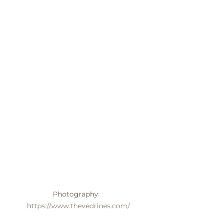
Photography:  
https://www.thevedrines.com/