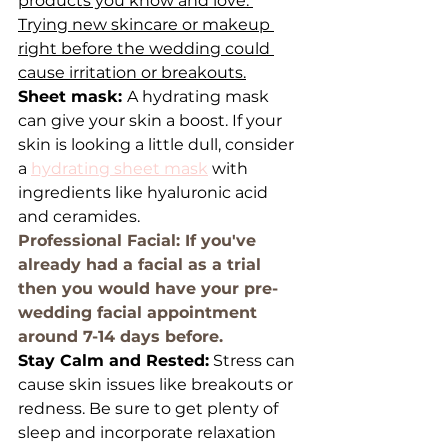
products you know and love. 
Trying new skincare or makeup 
right before the wedding could 
cause irritation or breakouts.
Sheet mask: 
A hydrating mask 
can give your skin a boost. If your 
skin is looking a little dull, consider 
a 
hydrating sheet mask
 with 
ingredients like hyaluronic acid 
and ceramides.
Professional Facial: If you've 
already had a facial as a trial 
then you would have your pre-
wedding facial appointment 
around 7-14 days before.
Stay Calm and Rested:
 Stress can 
cause skin issues like breakouts or 
redness. Be sure to get plenty of 
sleep and incorporate relaxation 