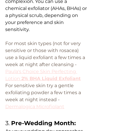
complexion. You can use a 
chemical exfoliator (AHAs, BHAs) or 
a physical scrub, depending on 
your preference and skin 
sensitivity.
For most skin types (not for very 
sensitive or those with rosacea) 
use a liquid exfoliant a few times a 
week at night after cleansing - 
Paula's Choice Skin Perfecting 
Lotion 
2% BHA Liquid Exfoliant
For sensitive skin try a gentle 
exfoliating powder a few times a 
week at night instead -  
Dermalogica Microfiolant
3. 
Pre-Wedding Month: 