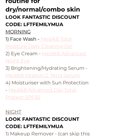
routine for 
dry/normal/combo skin
LOOK FANTASTIC DISCOUNT 
CODE: LFTFEMILYMUA
MORNING
1) Face Wash - 
Medik8 Total 
Moisture Daily Cleaning Gel
2) Eye Cream - 
Medik8 Advanced 
Night Eye
3) Brightening/Hydrating Serum - 
Medik8 Vitamin C Tetra Serum
4) Moisturiser with Sun Protection 
- 
Medik8 
Advanced Day Total 
Protect SPF30
NIGHT
LOOK FANTASTIC DISCOUNT 
CODE: LFTFEMILYMUA
1) Makeup Remover - (can skip this 