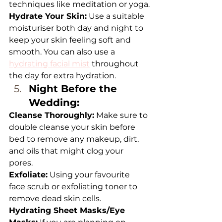
techniques like meditation or yoga.
Hydrate Your Skin:
 Use a suitable 
moisturiser both day and night to 
keep your skin feeling soft and 
smooth. You can also use a 
hydrating facial mist
 throughout 
the day for extra hydration.
Night Before the 
Wedding: 
Cleanse Thoroughly:
 Make sure to 
double cleanse your skin before 
bed to remove any makeup, dirt, 
and oils that might clog your 
pores. 
Exfoliate:
 Using your favourite 
face scrub or exfoliating toner to 
remove dead skin cells.
Hydrating Sheet Masks/Eye 