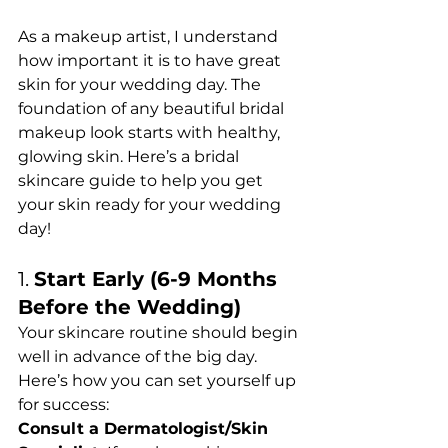
As a makeup artist, I understand 
how important it is to have great 
skin for your wedding day. The 
foundation of any beautiful bridal 
makeup look starts with healthy, 
glowing skin. Here’s a bridal 
skincare guide to help you get 
your skin ready for your wedding 
day!
1. 
Start Early (6-9 Months 
Before the Wedding)
Your skincare routine should begin 
well in advance of the big day. 
Here’s how you can set yourself up 
for success:
Consult a Dermatologist/Skin 