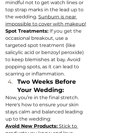
mindful not to get watch lines or 
top strap marks in the lead up to 
the wedding. 
Sunburn is near 
impossible to cover with makeup!
Spot Treatments:
 If you get the 
occasional breakout, use a 
targeted spot treatment (like 
salicylic acid or benzoyl peroxide) 
to keep blemishes at bay. Avoid 
popping spots, as it can lead to 
scarring or inflammation.
Two Weeks Before 
Your Wedding: 
Now, you’re in the final stretch. 
Here's how to ensure your skin 
stays calm and balanced leading 
up to the wedding:
Avoid New Products:
 Stick to 