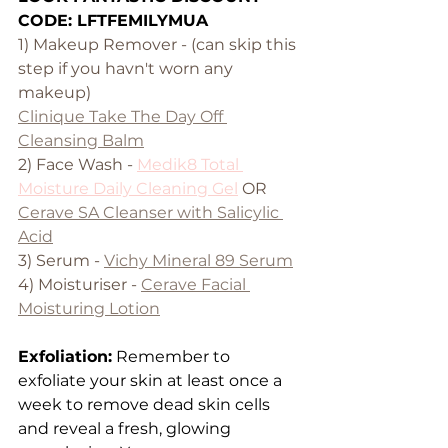
CODE: LFTFEMILYMUA
1) Makeup Remover - (can skip this 
step if you havn't worn any 
makeup)
Clinique Take The Day Off 
Cleansing Balm
2) Face Wash - 
Medik8 Total 
Moisture Daily Cleaning Gel
 OR 
Cerave SA Cleanser with Salicylic 
Acid
3) Serum - 
Vichy Mineral 89 Serum
4) Moisturiser - 
Cerave Facial 
Moisturing Lotion
Exfoliation:
 Remember to 
exfoliate your skin at least once a 
week to remove dead skin cells 
and reveal a fresh, glowing 