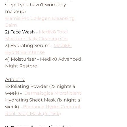
step if you havn't worn any 
makeup)
Elemis Pro Collegen Cleansing 
Balm
2) Face Wash - 
Medik8 Total 
Moisture Daily Cleaning Gel
3) Hydrating Serum - 
Medik8 
Hydr8 B5 Intense
4) Moisturiser -
Medik8 Advanced 
Night Restore
Add ons:
Exfoliating Powder (2x nights a 
week) -  
Dermalogica Microfiolant
Hydrating Sheet Mask (1x night a 
week) - 
Biodance Hydro Cera-nol 
Real Deep Mask (4 Pack)