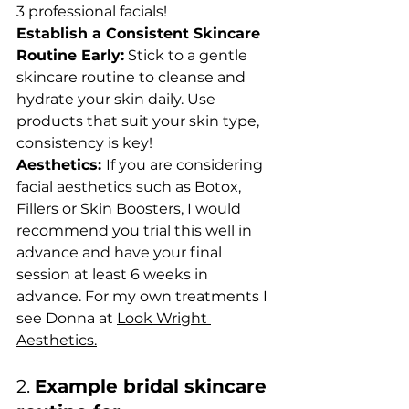
3 professional facials! 
Establish a Consistent Skincare 
Routine Early:
 Stick to a gentle 
skincare routine to cleanse and 
hydrate your skin daily. Use 
products that suit your skin type, 
consistency is key!
Aesthetics: 
If you are considering 
facial aesthetics such as Botox, 
Fillers or Skin Boosters, I would 
recommend you trial this well in 
advance and have your final 
session at least 6 weeks in 
advance. For my own treatments I 
see Donna at 
Look Wright 
Aesthetics.
2. 
Example bridal skincare 