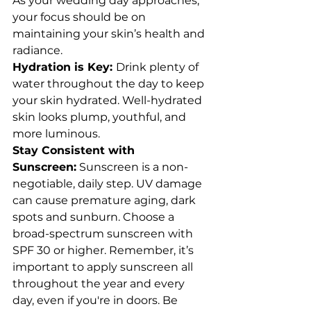
As your wedding day approaches, 
your focus should be on 
maintaining your skin’s health and 
radiance.
Hydration is Key: 
Drink plenty of 
water throughout the day to keep 
your skin hydrated. Well-hydrated 
skin looks plump, youthful, and 
more luminous.
Stay Consistent with 
Sunscreen:
 Sunscreen is a non-
negotiable, daily step. UV damage 
can cause premature aging, dark 
spots and sunburn. Choose a 
broad-spectrum sunscreen with 
SPF 30 or higher. Remember, it’s 
important to apply sunscreen all 
throughout the year and every 
day, even if you're in doors. Be 