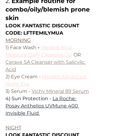
2. 
Example routine for 
combo/oily/blemish prone 
skin
LOOK FANTASTIC DISCOUNT 
CODE: LFTFEMILYMUA
MORNING
1) Face Wash 
- 
Medik8 Total 
Moisture Daily Cleaning Gel
 OR 
Cerave SA Cleanser with Salicylic 
Acid
2) Eye Cream - 
Medik8 Advanced 
Night Eye
3) Serum - 
Vichy Mineral 89 Serum
4) Sun Protection - 
La Roche-
Posay Anthelios UVMune 400 
Invisible Fluid 
NIGHT
LOOK FANTASTIC DISCOUNT 