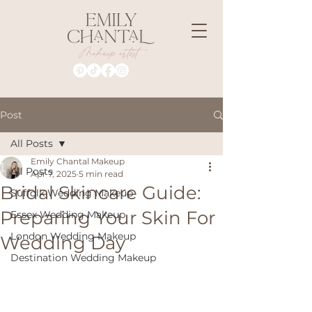
Post
All Posts
Emily Chantal Makeup
All Posts
Apr 7, 2025
5 min read
Bridal Skincare Guide:
Suffolk Wedding Makeup
Preparing Your Skin For
Essex Wedding Makeup
London Wedding Makeup
Wedding Day
Destination Wedding Makeup