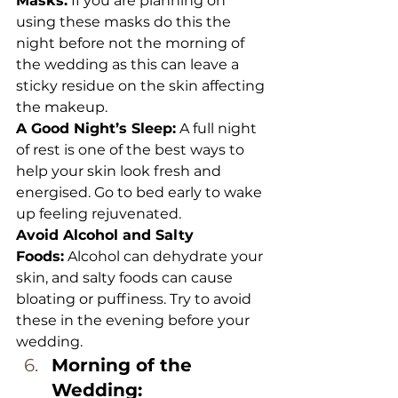
Masks:
 If you are planning on 
using these masks do this the 
night before not the morning of 
the wedding as this can leave a 
sticky residue on the skin affecting 
the makeup.
A Good Night’s Sleep:
 A full night 
of rest is one of the best ways to 
help your skin look fresh and 
energised. Go to bed early to wake 
up feeling rejuvenated.
Avoid Alcohol and Salty 
Foods:
 Alcohol can dehydrate your 
skin, and salty foods can cause 
bloating or puffiness. Try to avoid 
these in the evening before your 
wedding.
Morning of the 
Wedding: 