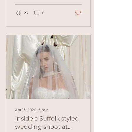
looked every ounce the
classic, glowing bride
for her Palma de
23
0
Mallorca wedding.
Apr 13, 2026
∙
3
min
Inside a Suffolk styled
wedding shoot at