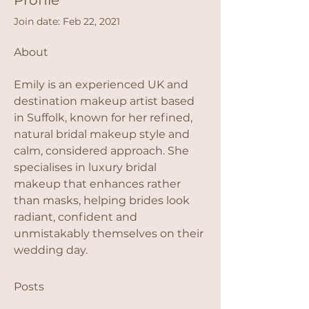
Profile
Join date: Feb 22, 2021
About
Emily is an experienced UK and 
destination makeup artist based 
in Suffolk, known for her refined, 
natural bridal makeup style and 
calm, considered approach. She 
specialises in luxury bridal 
makeup that enhances rather 
than masks, helping brides look 
radiant, confident and 
unmistakably themselves on their 
wedding day.
Posts