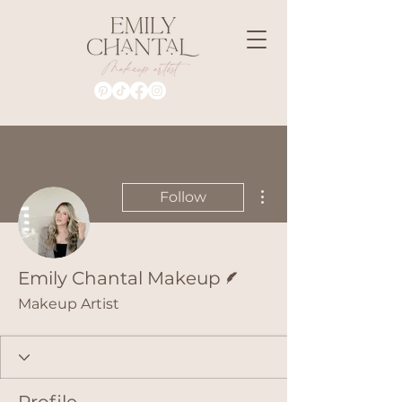
More actions
Follow
Writer
Emily Chantal Makeup
Makeup Artist