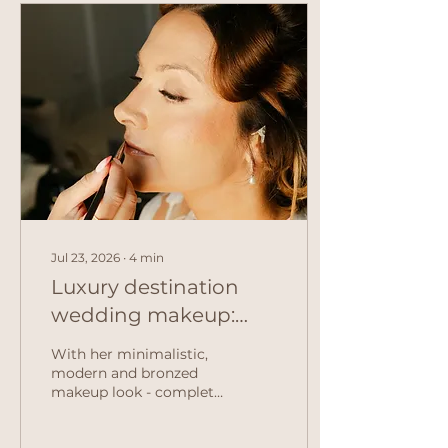
Jul 23, 2026
∙
4
min
Luxury destination
wedding makeup:
Rachel & John's
With her minimalistic,
elegant Mallorca
modern and bronzed
makeup look - complete
wedding
with a pop of pink on
her cheeks - Rachel