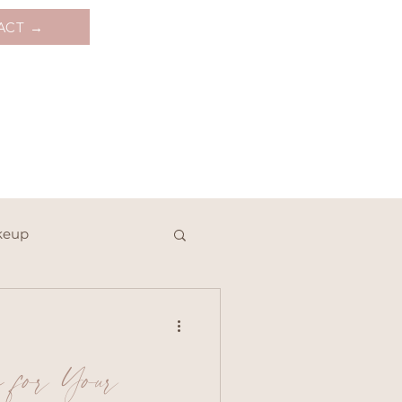
ACT →
keup
e for Your