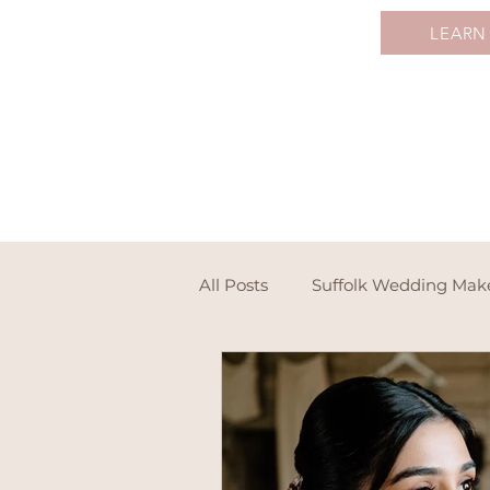
LEARN
All Posts
Suffolk Wedding Ma
Destination Wedding Makeup