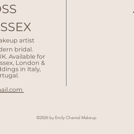
OSS
ESSEX
akeup artist
dern bridal.
. Available for
Essex, London &
ings in Italy,
rtugal.
ail.com
©2026 by Emily Chantal Makeup