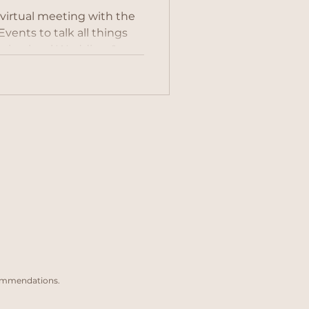
 virtual meeting with the
 all things
 is a local Wedding &
d the pleasure of
 a stunning beach shoot.
ed and professional
olved in over 150
lia. She covers the whole
k but can also travel abroad
! Who uses a wedding pl
commendations.