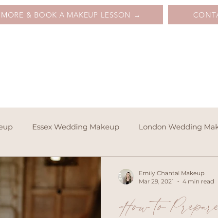
 MORE & BOOK A MAKEUP LESSON →
CONT
keup
Essex Wedding Makeup
London Wedding Ma
Emily Chantal Makeup
Mar 29, 2021
4 min read
How to Prepar