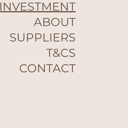
INVESTMENT
ABOUT
SUPPLIERS
T&CS
CONTACT