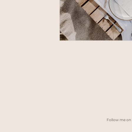
Follow me on 