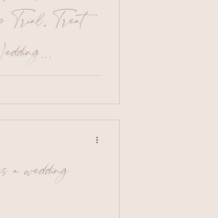
Trial, Treat
edding
ime to do a trial run of your
re’s my essential
 the most out of your
ruly successful trial. 1.
f women with a similar
to you This will not only
et an idea of your
es a wedding
elp you realise what you
e possible avoid images
e highly edi