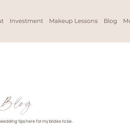
ut
Investment
Makeup Lessons
Blog
M
Blog
wedding tips here for my brides to be.