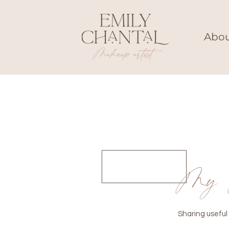
Abo
My 
Sharing useful 