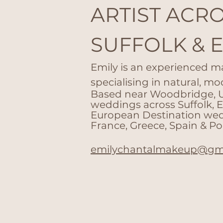
ARTIST ACR
SUFFOLK & 
Emily is an experienced m
specialising in natural, mo
Based near Woodbridge, UK
weddings across Suffolk, 
European Destination wedd
France, Greece, Spain &
Po
emilychantalmakeup@gm