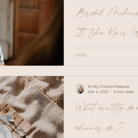
Bridal Makeup 
It Like Your W
Morning!
How exciting, it’s finally t
wedding makeup look. He
checklist to help you get
appointment and ensure a t
Save inspiration photos o
Emily Chantal Makeup
skin tone and hair colour 
Mar 4, 2021
3 min read
help your makeup artist g
What exactly do
preferred style but also h
like and don’t like. Wher
from Pinterest, as they ar
planner do?