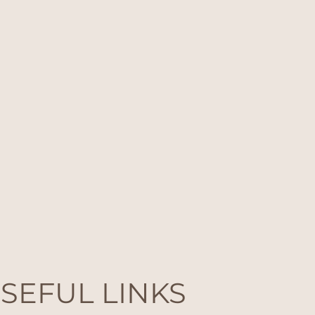
SEFUL LINKS