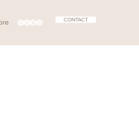
CONTACT
ore