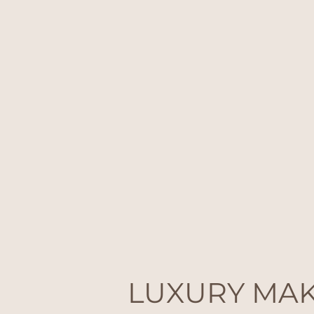
LUXURY MA