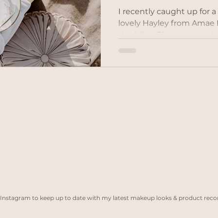
I recently caught up for a
lovely Hayley from Amae Events to talk
Wedding Planning! Hayley
Events Planner whom I ha
working with last year on
She is a highly experienc
planner who has been inv
weddings across East Ang
of Essex, Suffolk & Norfol
for destination weddings
Instagram to keep up to date with my latest makeup looks & product re