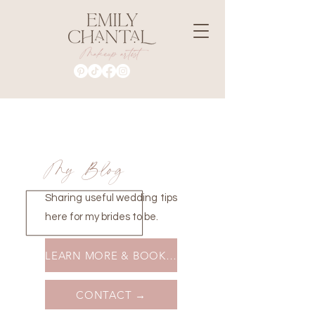
My Blog
Sharing useful wedding tips
here for my brides to be.
LEARN MORE & BOOK A MAKEUP LESSON →
CONTACT →