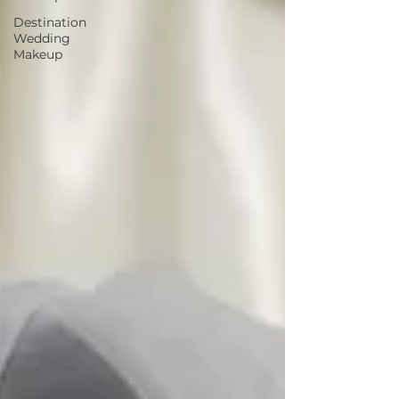
Destination
Wedding
Makeup