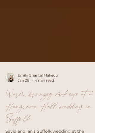
Emily Chantal Makeup
Jan 28
4 min read
Warm, bronzey makeup at a
Hengrave Hall wedding in