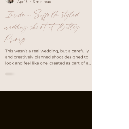
Emily Chantal Makeup
Apr 13
3 min read
Inside a Suffolk styled
wedding shoot at Butley
Priory
This wasn’t a real wedding, but a carefully
and creatively planned shoot designed to
look and feel like one, created as part of a
workshop hosted by The Edit Workshops.
Styled shoots give wedding suppliers (like
me!) the space to create beautiful, editorial
imagery without the time pressure of a live
wedding day. But nevertheless, achieving
effortless-looking, romantic images takes
coordination, patience and teamwork.
Throughout the day, everyone took turns
directing and posi