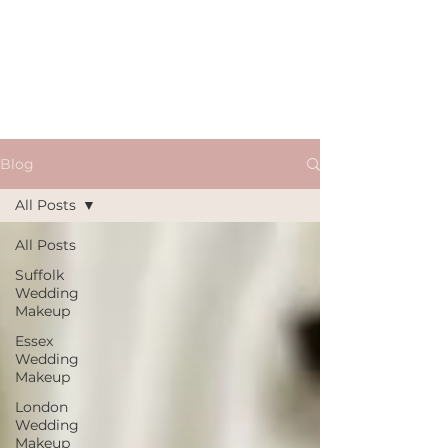
Blog
All Posts
All Posts
Suffolk
Wedding
Makeup
Essex
Wedding
Makeup
London
Wedding
Makeup