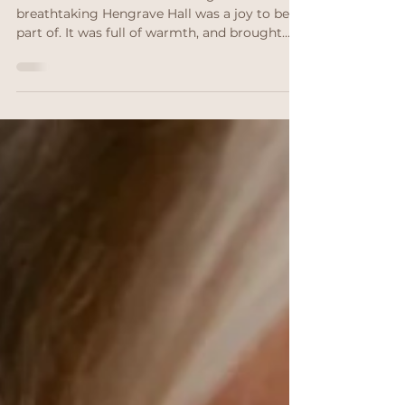
Suffolk
Savia and Ian’s Suffolk wedding at the
breathtaking Hengrave Hall was a joy to be
part of. It was full of warmth, and brought
together by international family ties - plus,
natural bridal makeup that felt effortless but
luxurious.